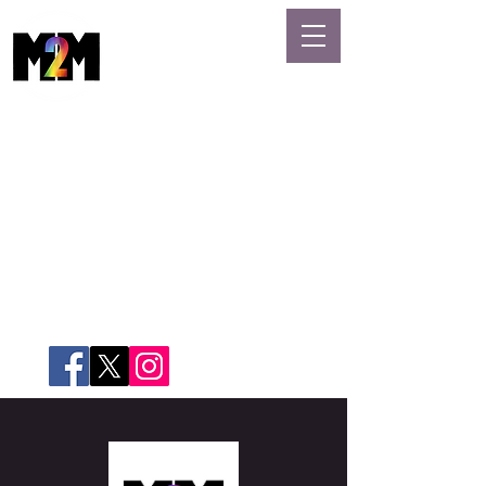
MASSAGE
GAYS