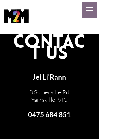
MASSAGE
GAYS
CONTAC
T US
Jei Li'Rann
8 Somerville Rd
Yarraville VIC
0475 684 851