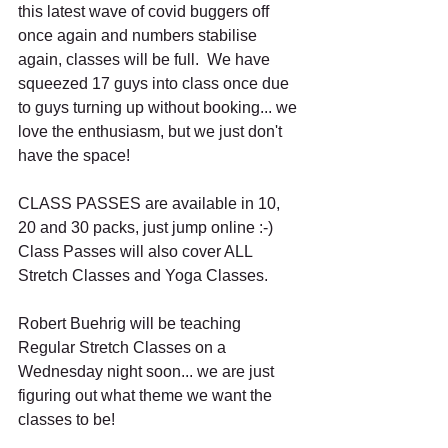
this latest wave of covid buggers off 
once again and numbers stabilise 
again, classes will be full.  We have 
squeezed 17 guys into class once due 
to guys turning up without booking... we 
love the enthusiasm, but we just don't 
have the space!
CLASS PASSES are available in 10, 
20 and 30 packs, just jump online :-) 
Class Passes will also cover ALL 
Stretch Classes and Yoga Classes.
Robert Buehrig will be teaching 
Regular Stretch Classes on a 
Wednesday night soon... we are just 
figuring out what theme we want the 
classes to be!  