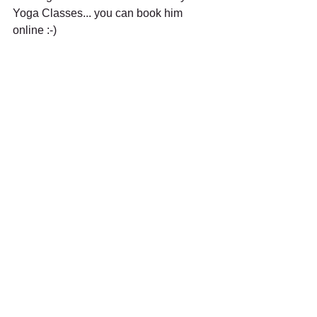
Yoga Classes... you can book him 
online :-)
UPDATE... All the rooms at Camp 
Cooyar are booked out for the 
weekend, so if you haven't booked one 
then get your tent, caravan or camper 
organised!  
Jump onto the group chat or head over 
to the GHB facebook page and post 
onto the event to find a lift, a camping 