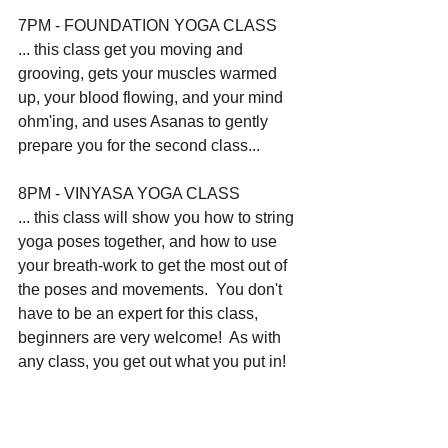
7PM - FOUNDATION YOGA CLASS
... this class get you moving and 
grooving, gets your muscles warmed 
up, your blood flowing, and your mind 
ohm'ing, and uses Asanas to gently 
prepare you for the second class...
8PM - VINYASA YOGA CLASS
... this class will show you how to string 
yoga poses together, and how to use 
your breath-work to get the most out of 
the poses and movements.  You don't 
have to be an expert for this class, 
beginners are very welcome!  As with 
any class, you get out what you put in!