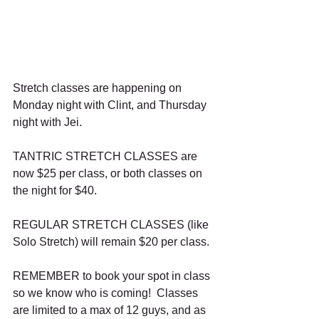
Stretch classes are happening on 
Monday night with Clint, and Thursday 
night with Jei.
TANTRIC STRETCH CLASSES are 
now $25 per class, or both classes on 
the night for $40.
REGULAR STRETCH CLASSES (like 
Solo Stretch) will remain $20 per class.
REMEMBER to book your spot in class 
so we know who is coming!  Classes 
are limited to a max of 12 guys, and as 