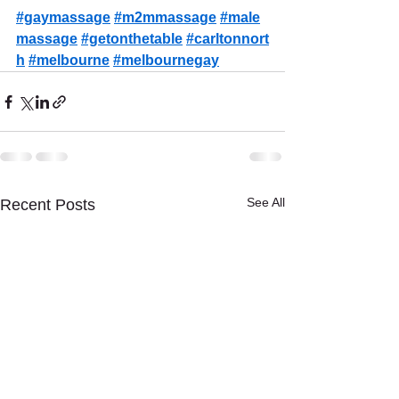
#gaymassage
#m2mmassage
#male
massage
#getonthetable
#carltonnort
h
#melbourne
#melbournegay
See All
Recent Posts