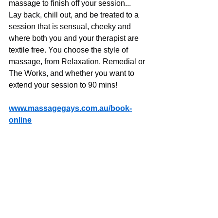
massage to finish off your session... 
Lay back, chill out, and be treated to a 
session that is sensual, cheeky and 
where both you and your therapist are 
textile free. You choose the style of 
massage, from Relaxation, Remedial or 
The Works, and whether you want to 
extend your session to 90 mins!
www.massagegays.com.au/book-
online