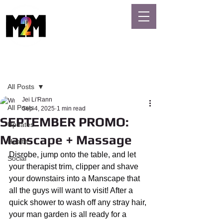
MASSAGE
GAYS
Post
All Posts
Jei Li'Rann
All Posts
Sep 4, 2025
1 min read
SEPTEMBER PROMO:
Updates
Manscape + Massage
Health
Disrobe, jump onto the table, and let 
Social
your therapist trim, clipper and shave 
your downstairs into a Manscape that 
all the guys will want to visit! After a 
quick shower to wash off any stray hair, 
your man garden is all ready for a 